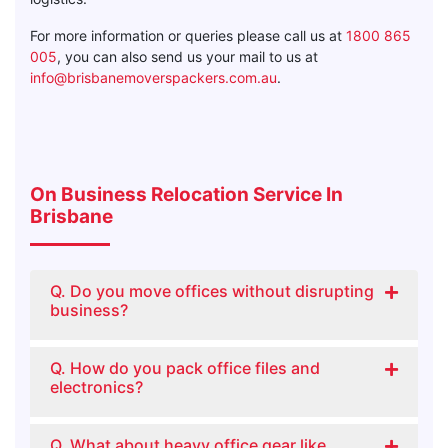
For more information or queries please call us at
1800 865
005
, you can also send us your mail to us at
info@brisbanemoverspackers.com.au
.
On Business Relocation Service In
Brisbane
Q. Do you move offices without disrupting
business?
Q. How do you pack office files and
electronics?
Q. What about heavy office gear like