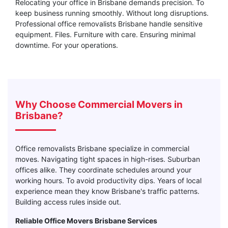
Relocating your office in Brisbane demands precision. To
keep business running smoothly. Without long disruptions.
Professional office removalists Brisbane handle sensitive
equipment. Files. Furniture with care. Ensuring minimal
downtime. For your operations.
Why Choose Commercial Movers in
Brisbane?
Office removalists Brisbane specialize in commercial
moves. Navigating tight spaces in high-rises. Suburban
offices alike. They coordinate schedules around your
working hours. To avoid productivity dips. Years of local
experience mean they know Brisbane's traffic patterns.
Building access rules inside out.
Reliable Office Movers Brisbane Services