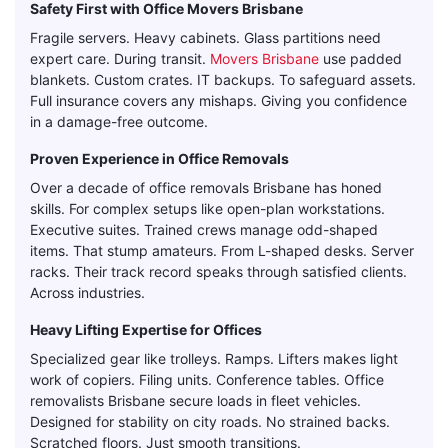
Safety First with Office Movers Brisbane
Fragile servers. Heavy cabinets. Glass partitions need
expert care. During transit.
Movers Brisbane
use padded
blankets. Custom crates. IT backups. To safeguard assets.
Full insurance covers any mishaps. Giving you confidence
in a damage-free outcome.
Proven Experience in Office Removals
Over a decade of office removals Brisbane has honed
skills. For complex setups like open-plan workstations.
Executive suites. Trained crews manage odd-shaped
items. That stump amateurs. From L-shaped desks. Server
racks. Their track record speaks through satisfied clients.
Across industries.
Heavy Lifting Expertise for Offices
Specialized gear like trolleys. Ramps. Lifters makes light
work of copiers. Filing units. Conference tables. Office
removalists Brisbane secure loads in fleet vehicles.
Designed for stability on city roads. No strained backs.
Scratched floors. Just smooth transitions.