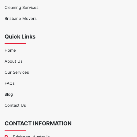
Cleaning Services
Brisbane Movers
Quick Links
Home
About Us
Our Services
FAQs
Blog
Contact Us
CONTACT INFORMATION
Brisbane, Australia