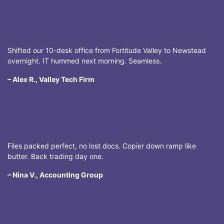
Shifted our 10-desk office from Fortitude Valley to Newstead
overnight. IT hummed next morning. Seamless.
– Alex R., Valley Tech Firm
Files packed perfect, no lost docs. Copier down ramp like
butter. Back trading day one.
– Nina V., Accounting Group