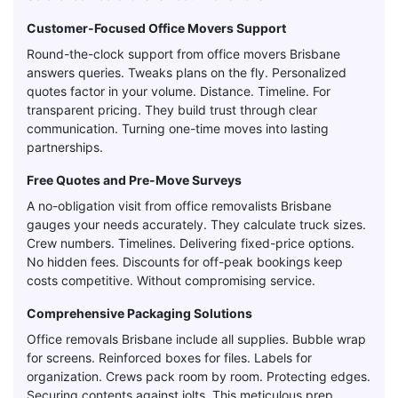
Customer-Focused Office Movers Support
Round-the-clock support from office movers Brisbane
answers queries. Tweaks plans on the fly. Personalized
quotes factor in your volume. Distance. Timeline. For
transparent pricing. They build trust through clear
communication. Turning one-time moves into lasting
partnerships.
Free Quotes and Pre-Move Surveys
A no-obligation visit from office removalists Brisbane
gauges your needs accurately. They calculate truck sizes.
Crew numbers. Timelines. Delivering fixed-price options.
No hidden fees. Discounts for off-peak bookings keep
costs competitive. Without compromising service.
Comprehensive Packaging Solutions
Office removals Brisbane include all supplies. Bubble wrap
for screens. Reinforced boxes for files. Labels for
organization. Crews pack room by room. Protecting edges.
Securing contents against jolts. This meticulous prep