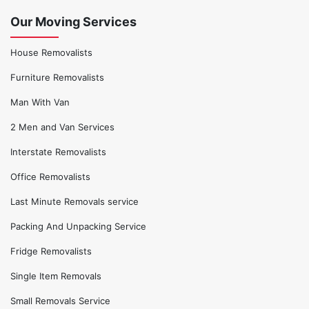
Our Moving Services
House Removalists
Furniture Removalists
Man With Van
2 Men and Van Services
Interstate Removalists
Office Removalists
Last Minute Removals service
Packing And Unpacking Service
Fridge Removalists
Single Item Removals
Small Removals Service