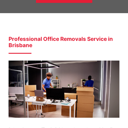
Professional Office Removals Service in
Brisbane