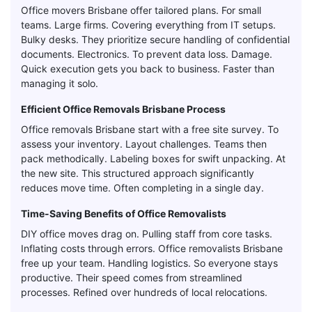
Office movers Brisbane offer tailored plans. For small
teams. Large firms. Covering everything from IT setups.
Bulky desks. They prioritize secure handling of confidential
documents. Electronics. To prevent data loss. Damage.
Quick execution gets you back to business. Faster than
managing it solo.
Efficient Office Removals Brisbane Process
Office removals Brisbane start with a free site survey. To
assess your inventory. Layout challenges. Teams then
pack methodically. Labeling boxes for swift unpacking. At
the new site. This structured approach significantly
reduces move time. Often completing in a single day.
Time-Saving Benefits of Office Removalists
DIY office moves drag on. Pulling staff from core tasks.
Inflating costs through errors. Office removalists Brisbane
free up your team. Handling logistics. So everyone stays
productive. Their speed comes from streamlined
processes. Refined over hundreds of local relocations.