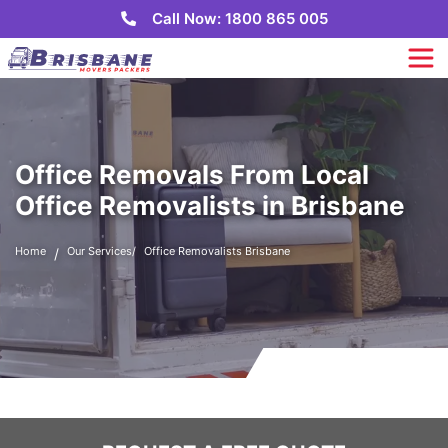
Call Now: 1800 865 005
Office Removals From Local
Office Removalists in Brisbane
Home
Our Services
Office Removalists Brisbane