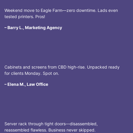
Weekend move to Eagle Farm—zero downtime. Lads even
tested printers. Pros!
– Barry L., Marketing Agency
Cabinets and screens from CBD high-rise. Unpacked ready
for clients Monday. Spot on.
– Elena M., Law Office
Server rack through tight doors—disassembled,
reassembled flawless. Business never skipped.