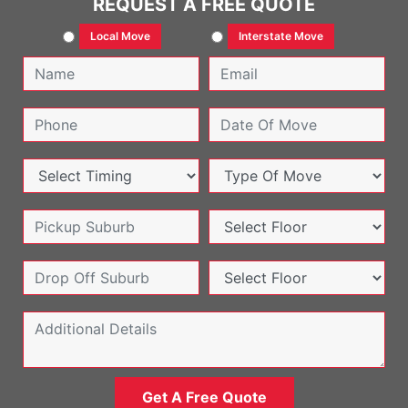
REQUEST A FREE QUOTE
Local Move
Interstate Move
Get A Free Quote