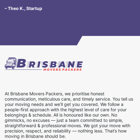
– Theo K., Startup
At Brisbane Movers Packers, we prioritise honest
communication, meticulous care, and timely service. You tell us
your moving needs and we'll get you covered. We follow a
people-first approach with the highest level of care for your
belongings & schedule. All is honoured like our own. No
gimmicks, no excuses — just a team committed to simple,
straightforward & professional moves. We got your move with
precision, respect, and reliability — nothing less. That’s how
moving in Brisbane should be.