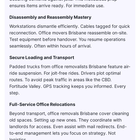
ensures items arrive ready. For immediate use.
Disassembly and Reassembly Mastery
Workstations dismantle efficiently. Cables tagged for quick
reconnection. Office movers Brisbane reassemble on-site.
Test equipment before handover. You resume operations
seamlessly. Often within hours of arrival.
Secure Loading and Transport
Padded trucks from office removalists Brisbane feature air-
ride suspension. For jolt-free rides. Drivers plot optimal
routes. To avoid peak traffic in areas like the CBD.
Fortitude Valley. GPS tracking keeps you informed. Every
step.
Full-Service Office Relocations
Beyond transport, office removals Brisbane cover cleaning
old spaces. Setting up new ones. They coordinate with
landlords for access. Even assist with mail redirects. End-
to-end management lets you focus on strategy. Not
logistics.