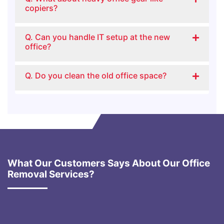
copiers?
Q. Can you handle IT setup at the new
office?
Q. Do you clean the old office space?
What Our Customers Says About Our Office
Removal Services?