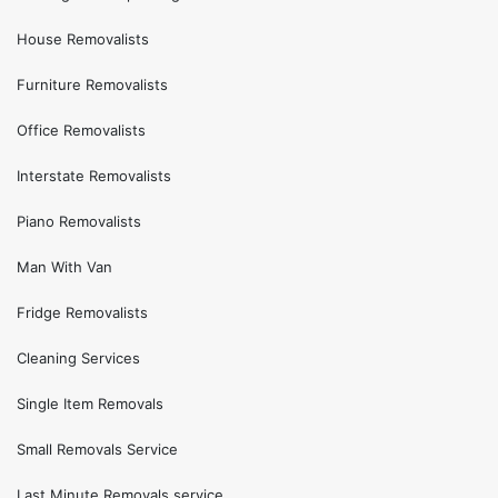
House Removalists
Furniture Removalists
Office Removalists
Interstate Removalists
Piano Removalists
Man With Van
Fridge Removalists
Cleaning Services
Single Item Removals
Small Removals Service
Last Minute Removals service