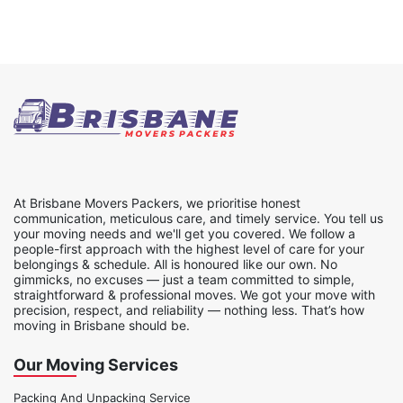
At Brisbane Movers Packers, we prioritise honest
communication, meticulous care, and timely service. You tell us
your moving needs and we'll get you covered. We follow a
people-first approach with the highest level of care for your
belongings & schedule. All is honoured like our own. No
gimmicks, no excuses — just a team committed to simple,
straightforward & professional moves. We got your move with
precision, respect, and reliability — nothing less. That’s how
moving in Brisbane should be.
Our Moving Services
Packing And Unpacking Service