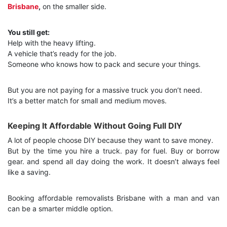
Brisbane
,
on the smaller side.
You still get:
Help with the heavy lifting.
A vehicle that’s ready for the job.
Someone who knows how to pack and secure your things.
But you are not paying for a massive truck you don’t need.
It’s a better match for small and medium moves.
Keeping It Affordable Without Going Full DIY
A lot of people choose DIY because they want to save money.
But by the time you hire a truck. pay for fuel. Buy or borrow
gear. and spend all day doing the work. It doesn’t always feel
like a saving.
Booking affordable removalists Brisbane with a man and van
can be a smarter middle option.