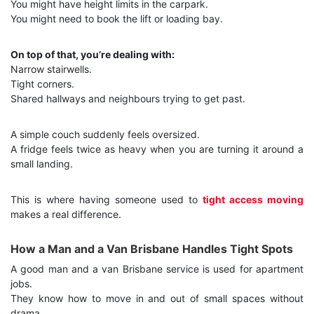
You might have height limits in the carpark.
You might need to book the lift or loading bay.
On top of that, you’re dealing with:
Narrow stairwells.
Tight corners.
Shared hallways and neighbours trying to get past.
A simple couch suddenly feels oversized.
A fridge feels twice as heavy when you are turning it around a
small landing.
This is where having someone used to
tight access moving
makes a real difference.
How a Man and a Van Brisbane Handles Tight Spots
A good man and a van Brisbane service is used for apartment
jobs.
They know how to move in and out of small spaces without
drama.