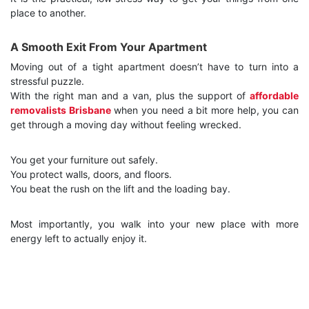
place to another.
A Smooth Exit From Your Apartment
Moving out of a tight apartment doesn’t have to turn into a
stressful puzzle.
With the right man and a van, plus the support of
affordable
removalists Brisbane
when you need a bit more help, you can
get through a moving day without feeling wrecked.
You get your furniture out safely.
You protect walls, doors, and floors.
You beat the rush on the lift and the loading bay.
Most importantly, you walk into your new place with more
energy left to actually enjoy it.