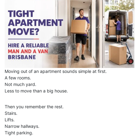
Moving out of an apartment sounds simple at first.
A few rooms.
Not much yard.
Less to move than a big house.
Then you remember the rest.
Stairs.
Lifts.
Narrow hallways.
Tight parking.