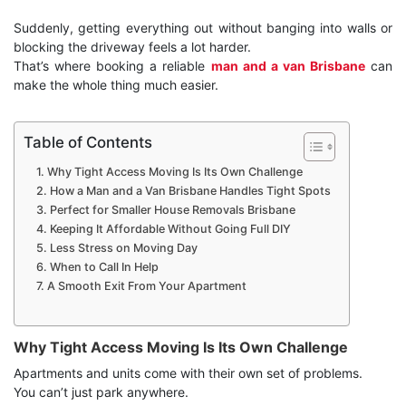
Suddenly, getting everything out without banging into walls or
blocking the driveway feels a lot harder.
That’s where booking a reliable
man and a van Brisbane
can
make the whole thing much easier.
Table of Contents
Why Tight Access Moving Is Its Own Challenge
How a Man and a Van Brisbane Handles Tight Spots
Perfect for Smaller House Removals Brisbane
Keeping It Affordable Without Going Full DIY
Less Stress on Moving Day
When to Call In Help
A Smooth Exit From Your Apartment
Why Tight Access Moving Is Its Own Challenge
Apartments and units come with their own set of problems.
You can’t just park anywhere.