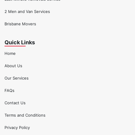
2 Men and Van Services
Brisbane Movers
Quick Links
Home
About Us
Our Services
FAQs
Contact Us
Terms and Conditions
Privacy Policy