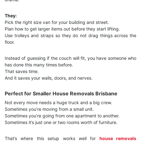
They:
Pick the right size van for your building and street.
Plan how to get larger items out before they start lifting.
Use trolleys and straps so they do not drag things across the
floor.
Instead of guessing if the couch will fit, you have someone who
has done this many times before.
That saves time.
And it saves your walls, doors, and nerves.
Perfect for Smaller House Removals Brisbane
Not every move needs a huge truck and a big crew.
Sometimes you’re moving from a small unit.
Sometimes you’re going from one apartment to another.
Sometimes it’s just one or two rooms worth of furniture.
That’s where this setup works well for
house removals