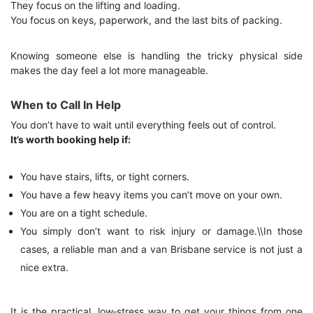
They focus on the lifting and loading.
You focus on keys, paperwork, and the last bits of packing.
Knowing someone else is handling the tricky physical side
makes the day feel a lot more manageable.
When to Call In Help
You don’t have to wait until everything feels out of control.
It’s worth booking help if:
You have stairs, lifts, or tight corners.
You have a few heavy items you can’t move on your own.
You are on a tight schedule.
You simply don’t want to risk injury or damage.\\
In those
cases, a reliable man and a van Brisbane service is not just a
nice extra.
It is the practical, low‑stress way to get your things from one