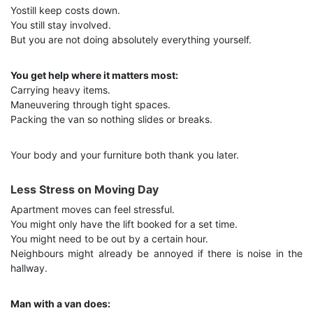
Yostill keep costs down.
You still stay involved.
But you are not doing absolutely everything yourself.
You get help where it matters most:
Carrying heavy items.
Maneuvering through tight spaces.
Packing the van so nothing slides or breaks.
Your body and your furniture both thank you later.
Less Stress on Moving Day
Apartment moves can feel stressful.
You might only have the lift booked for a set time.
You might need to be out by a certain hour.
Neighbours might already be annoyed if there is noise in the
hallway.
Man with a van does: