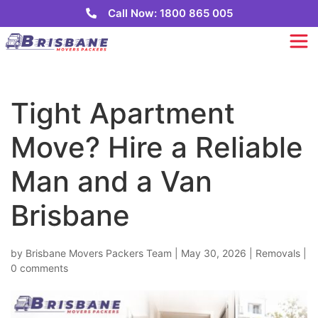
Call Now: 1800 865 005
Tight Apartment
Move? Hire a Reliable
Man and a Van
Brisbane
by
Brisbane Movers Packers Team
|
May 30, 2026
|
Removals
|
0 comments